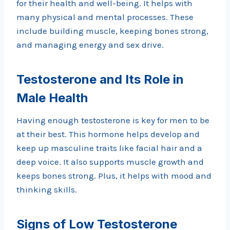
for their health and well-being. It helps with
many physical and mental processes. These
include building muscle, keeping bones strong,
and managing energy and sex drive.
Testosterone and Its Role in
Male Health
Having enough testosterone is key for men to be
at their best. This hormone helps develop and
keep up masculine traits like facial hair and a
deep voice. It also supports muscle growth and
keeps bones strong. Plus, it helps with mood and
thinking skills.
Signs of Low Testosterone