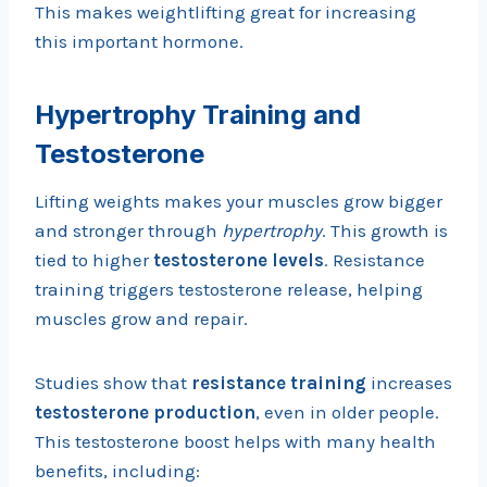
This makes weightlifting great for increasing
this important hormone.
Hypertrophy Training and
Testosterone
Lifting weights makes your muscles grow bigger
and stronger through
hypertrophy
. This growth is
tied to higher
testosterone levels
. Resistance
training triggers testosterone release, helping
muscles grow and repair.
Studies show that
resistance training
increases
testosterone production
, even in older people.
This testosterone boost helps with many health
benefits, including: