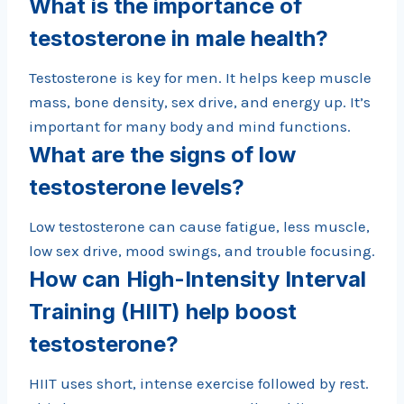
What is the importance of
testosterone in male health?
Testosterone is key for men. It helps keep muscle
mass, bone density, sex drive, and energy up. It’s
important for many body and mind functions.
What are the signs of low
testosterone levels?
Low testosterone can cause fatigue, less muscle,
low sex drive, mood swings, and trouble focusing.
How can High-Intensity Interval
Training (HIIT) help boost
testosterone?
HIIT uses short, intense exercise followed by rest.