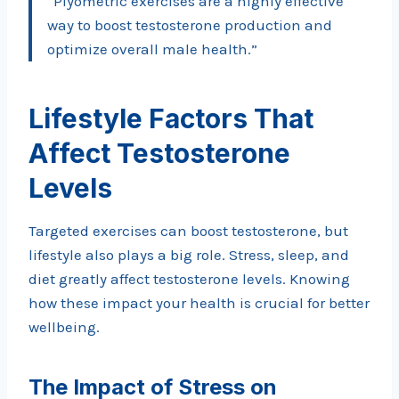
“Plyometric exercises are a highly effective
way to boost testosterone production and
optimize overall male health.”
Lifestyle Factors That
Affect Testosterone
Levels
Targeted exercises can boost testosterone, but
lifestyle also plays a big role. Stress, sleep, and
diet greatly affect testosterone levels. Knowing
how these impact your health is crucial for better
wellbeing.
The Impact of Stress on