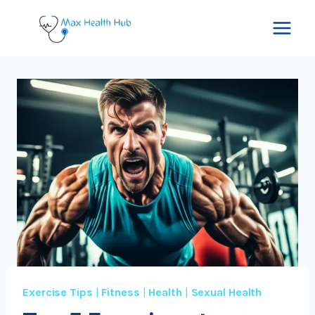
Skip
to
content
Exercise Tips
|
Fitness
|
Health
|
Sexual Health