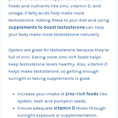
Foods and nutrients like zinc, vitamin D, and
omega-3 fatty acids help make more
testosterone. Adding these to your diet and using
supplements to boost testosterone
can help
your body make more testosterone naturally.
Oysters are great for testosterone because they’re
full of zinc. Eating more
zinc-rich foods
helps
keep testosterone levels healthy. Also,
vitamin D
helps make testosterone, so getting enough
sunlight or taking supplements is good.
Increase your intake of
zinc-rich foods
like
oysters, beef, and pumpkin seeds.
Ensure adequate
vitamin D
levels through
sunlight exposure or supplementation.