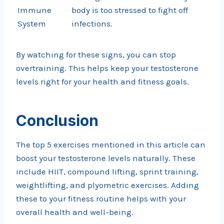
Immune
body is too stressed to fight off
System
infections.
By watching for these signs, you can stop
overtraining. This helps keep your testosterone
levels right for your health and fitness goals.
Conclusion
The top 5 exercises mentioned in this article can
boost your testosterone levels naturally. These
include HIIT, compound lifting, sprint training,
weightlifting, and plyometric exercises. Adding
these to your fitness routine helps with your
overall health and well-being.