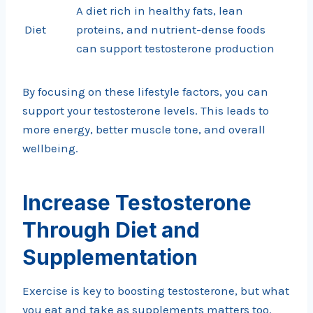
A diet rich in healthy fats, lean
Diet
proteins, and nutrient-dense foods
can support testosterone production
By focusing on these lifestyle factors, you can
support your testosterone levels. This leads to
more energy, better muscle tone, and overall
wellbeing.
Increase Testosterone
Through Diet and
Supplementation
Exercise is key to boosting testosterone, but what
you eat and take as supplements matters too.