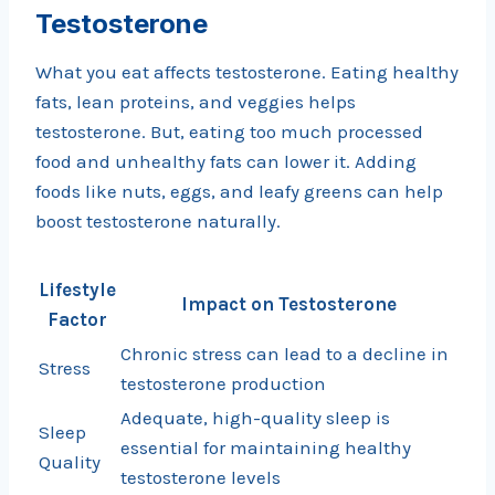
Testosterone
What you eat affects testosterone. Eating healthy
fats, lean proteins, and veggies helps
testosterone. But, eating too much processed
food and unhealthy fats can lower it. Adding
foods like nuts, eggs, and leafy greens can help
boost testosterone naturally.
Lifestyle
Impact on Testosterone
Factor
Chronic stress can lead to a decline in
Stress
testosterone production
Adequate, high-quality sleep is
Sleep
essential for maintaining healthy
Quality
testosterone levels