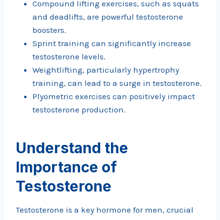
Compound lifting exercises, such as squats
and deadlifts, are powerful testosterone
boosters.
Sprint training can significantly increase
testosterone levels.
Weightlifting, particularly hypertrophy
training, can lead to a surge in testosterone.
Plyometric exercises can positively impact
testosterone production.
Understand the
Importance of
Testosterone
Testosterone is a key hormone for men, crucial