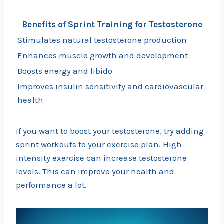
Benefits of Sprint Training for Testosterone
Stimulates natural testosterone production
Enhances muscle growth and development
Boosts energy and libido
Improves insulin sensitivity and cardiovascular
health
If you want to boost your testosterone, try adding
sprint workouts to your exercise plan. High-
intensity exercise can increase testosterone
levels. This can improve your health and
performance a lot.