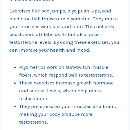
Exercises like box jumps, plyo push-ups, and
medicine ball throws are plyometric. They make
your muscles work fast and hard. This not only
boosts your athletic skills but also raises
testosterone levels. By doing these exercises, you
can improve your health and mood.
Plyometrics work on fast-twitch muscle
fibers, which respond well to testosterone.
These exercises increase growth hormone
and cortisol levels, which help make
testosterone.
They put stress on your muscles and brain,
making your body produce more
testosterone.