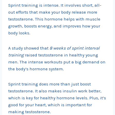
Sprint training is intense. It involves short, all-
out efforts that make your body release more
testosterone. This hormone helps with muscle
growth, boosts energy, and improves how your
body looks.
A study showed that
8 weeks of sprint interval
training
raised testosterone in healthy young
men. The intense workouts put a big demand on
the body’s hormone system.
Sprint training does more than just boost
testosterone. It also makes insulin work better,
which is key for healthy hormone levels. Plus, it’s
good for your heart, which is important for
making testosterone.