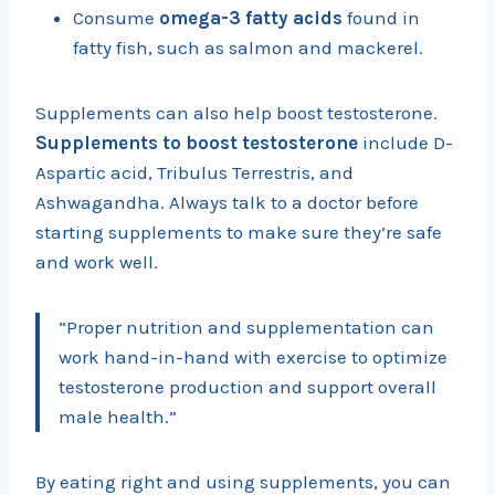
Consume
omega-3 fatty acids
found in
fatty fish, such as salmon and mackerel.
Supplements can also help boost testosterone.
Supplements to boost testosterone
include D-
Aspartic acid, Tribulus Terrestris, and
Ashwagandha. Always talk to a doctor before
starting supplements to make sure they’re safe
and work well.
“Proper nutrition and supplementation can
work hand-in-hand with exercise to optimize
testosterone production and support overall
male health.”
By eating right and using supplements, you can