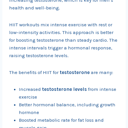
increasing testosterone, which is key for men’s
health and well-being.
HIIT workouts mix intense exercise with rest or
low-intensity activities. This approach is better
for boosting testosterone than steady cardio. The
intense intervals trigger a hormonal response,
raising testosterone levels.
The benefits of HIIT for
testosterone
are many:
Increased
testosterone levels
from intense
exercise
Better hormonal balance, including growth
hormone
Boosted metabolic rate for fat loss and
muscle gain