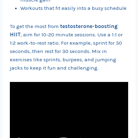
Workouts that fit easily into a busy schedule
To get the most from
testosterone-boosting
HIIT
, aim for 10-20 minute sessions. Use a 1:1 or
1:2 work-to-rest ratio. For example, sprint for 30
seconds, then rest for 30 seconds. Mix in
exercises like sprints, burpees, and jumping
jacks to keep it fun and challenging.