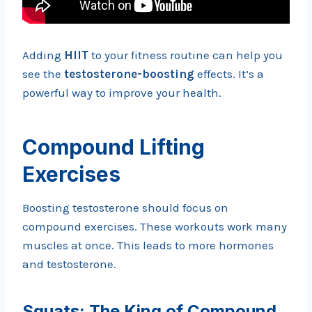
Adding
HIIT
to your fitness routine can help you
see the
testosterone-boosting
effects. It’s a
powerful way to improve your health.
Compound Lifting
Exercises
Boosting testosterone should focus on
compound exercises. These workouts work many
muscles at once. This leads to more hormones
and testosterone.
Squats: The King of Compound