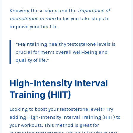
Knowing these signs and the
importance of
testosterone in men
helps you take steps to
improve your health.
“Maintaining healthy testosterone levels is
crucial for men’s overall well-being and
quality of life.”
High-Intensity Interval
Training (HIIT)
Looking to boost your testosterone levels? Try
adding High-Intensity Interval Training (HIIT) to
your workouts. This method is great for