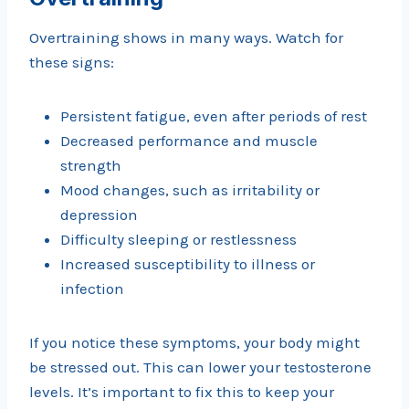
Overtraining shows in many ways. Watch for
these signs:
Persistent fatigue, even after periods of rest
Decreased performance and muscle
strength
Mood changes, such as irritability or
depression
Difficulty sleeping or restlessness
Increased susceptibility to illness or
infection
If you notice these symptoms, your body might
be stressed out. This can lower your testosterone
levels. It’s important to fix this to keep your