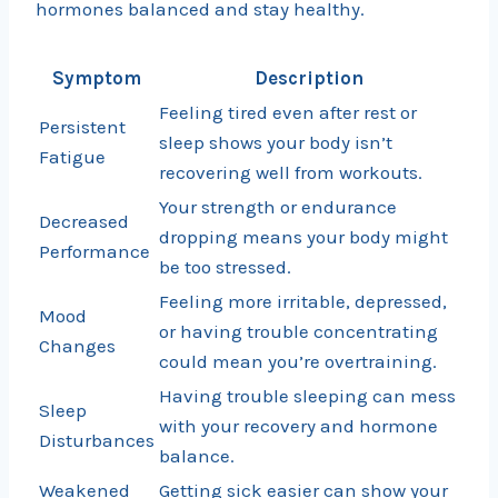
hormones balanced and stay healthy.
Symptom
Description
Feeling tired even after rest or
Persistent
sleep shows your body isn’t
Fatigue
recovering well from workouts.
Your strength or endurance
Decreased
dropping means your body might
Performance
be too stressed.
Feeling more irritable, depressed,
Mood
or having trouble concentrating
Changes
could mean you’re overtraining.
Having trouble sleeping can mess
Sleep
with your recovery and hormone
Disturbances
balance.
Weakened
Getting sick easier can show your