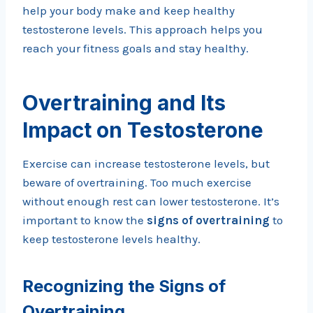
help your body make and keep healthy
testosterone levels. This approach helps you
reach your fitness goals and stay healthy.
Overtraining and Its
Impact on Testosterone
Exercise can increase testosterone levels, but
beware of overtraining. Too much exercise
without enough rest can lower testosterone. It’s
important to know the
signs of overtraining
to
keep testosterone levels healthy.
Recognizing the Signs of
Overtraining