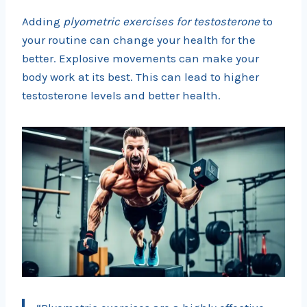
Adding
plyometric exercises for testosterone
to
your routine can change your health for the
better. Explosive movements can make your
body work at its best. This can lead to higher
testosterone levels and better health.