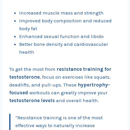
Increased muscle mass and strength
Improved body composition and reduced
body fat
Enhanced sexual function and libido
Better bone density and cardiovascular
health
To get the most from
resistance training for
testosterone
, focus on exercises like squats,
deadlifts, and pull-ups. These
hypertrophy-
focused
workouts can greatly improve your
testosterone levels
and overall health.
“Resistance training is one of the most
effective ways to naturally increase