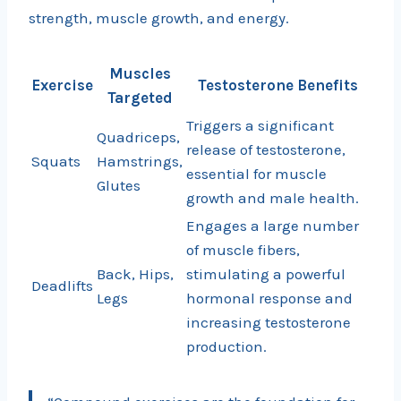
strength, muscle growth, and energy.
Muscles
Exercise
Testosterone Benefits
Targeted
Triggers a significant
Quadriceps,
release of testosterone,
Squats
Hamstrings,
essential for muscle
Glutes
growth and male health.
Engages a large number
of muscle fibers,
Back, Hips,
stimulating a powerful
Deadlifts
Legs
hormonal response and
increasing testosterone
production.