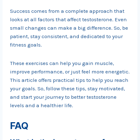
Success comes from a complete approach that
looks at all factors that affect testosterone. Even
small changes can make a big difference. So, be
patient, stay consistent, and dedicated to your
fitness goals.
These exercises can help you gain muscle,
improve performance, or just feel more energetic.
This article offers practical tips to help you reach
your goals. So, follow these tips, stay motivated,
and start your journey to better testosterone
levels and a healthier life.
FAQ