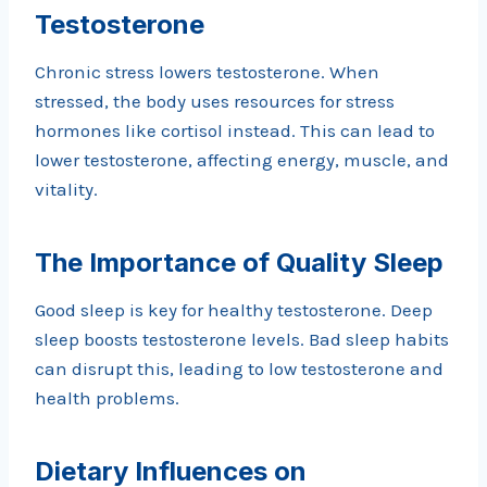
Testosterone
Chronic stress lowers testosterone. When
stressed, the body uses resources for stress
hormones like cortisol instead. This can lead to
lower testosterone, affecting energy, muscle, and
vitality.
The Importance of Quality Sleep
Good sleep is key for healthy testosterone. Deep
sleep boosts testosterone levels. Bad sleep habits
can disrupt this, leading to low testosterone and
health problems.
Dietary Influences on