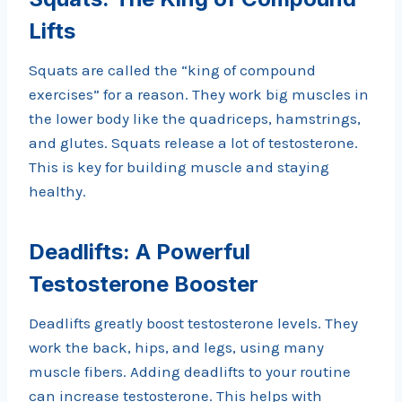
Lifts
Squats are called the “king of compound
exercises” for a reason. They work big muscles in
the lower body like the quadriceps, hamstrings,
and glutes. Squats release a lot of testosterone.
This is key for building muscle and staying
healthy.
Deadlifts: A Powerful
Testosterone Booster
Deadlifts greatly boost testosterone levels. They
work the back, hips, and legs, using many
muscle fibers. Adding deadlifts to your routine
can increase testosterone. This helps with