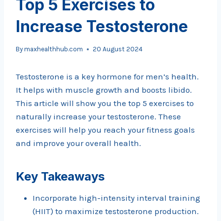
Top 5 Exercises to
Increase Testosterone
By
maxhealthhub.com
20 August 2024
Testosterone is a key hormone for men’s health.
It helps with muscle growth and boosts libido.
This article will show you the top 5 exercises to
naturally increase your testosterone. These
exercises will help you reach your fitness goals
and improve your overall health.
Key Takeaways
Incorporate high-intensity interval training
(HIIT) to maximize testosterone production.