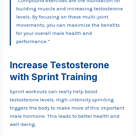
“Compound exercises are the foundation for
building muscle and increasing testosterone
levels. By focusing on these multi-joint
movements, you can maximize the benefits
for your overall male health and
performance.”
Increase Testosterone
with Sprint Training
Sprint workouts can really help boost
testosterone levels. High-intensity sprinting
triggers the body to make more of this important
male hormone. This leads to better health and
well-being.