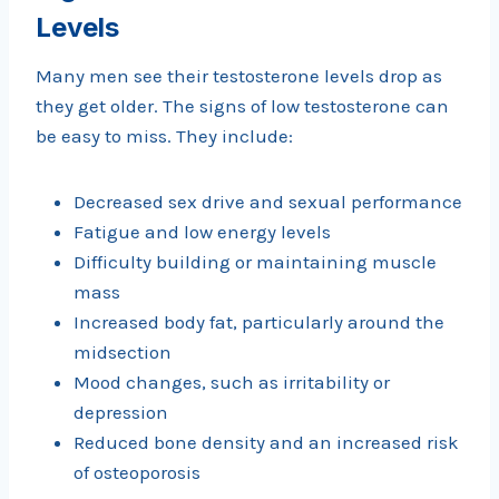
Levels
Many men see their testosterone levels drop as
they get older. The signs of low testosterone can
be easy to miss. They include:
Decreased sex drive and sexual performance
Fatigue and low energy levels
Difficulty building or maintaining muscle
mass
Increased body fat, particularly around the
midsection
Mood changes, such as irritability or
depression
Reduced bone density and an increased risk
of osteoporosis