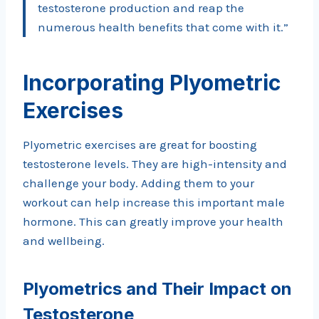
testosterone production and reap the
numerous health benefits that come with it.”
Incorporating Plyometric
Exercises
Plyometric exercises are great for boosting
testosterone levels. They are high-intensity and
challenge your body. Adding them to your
workout can help increase this important male
hormone. This can greatly improve your health
and wellbeing.
Plyometrics and Their Impact on
Testosterone