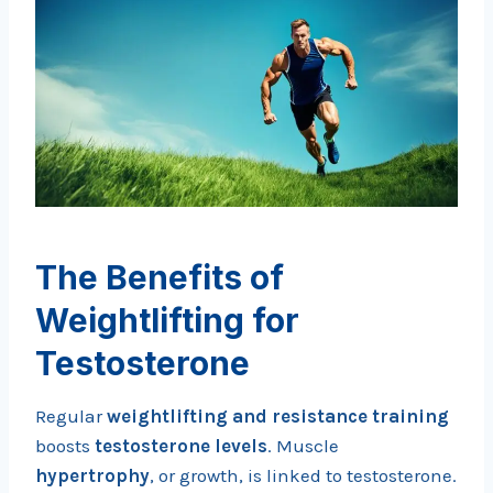
The Benefits of
Weightlifting for
Testosterone
Regular
weightlifting and resistance training
boosts
testosterone levels
. Muscle
hypertrophy
, or growth, is linked to testosterone.