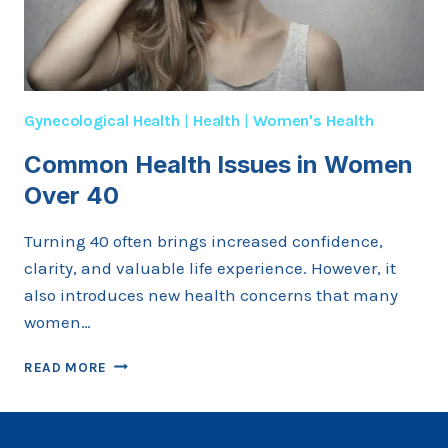
Gynecological Health
|
Health
|
Women's Health
Common Health Issues in Women
Over 40
Turning 40 often brings increased confidence,
clarity, and valuable life experience. However, it
also introduces new health concerns that many
women…
COMMON
READ MORE
HEALTH
ISSUES
IN
WOMEN