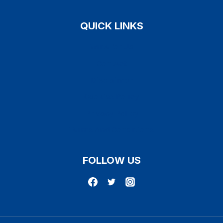
QUICK LINKS
Write for Us
Contact
Disclaimer
Cookies Policy
Privacy Policy
Terms And Conditions
FOLLOW US