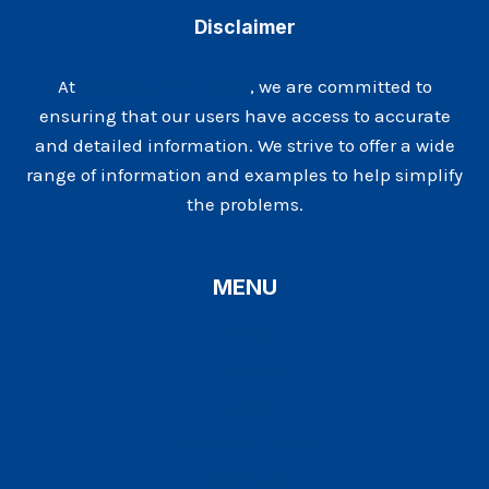
OVER
Disclaimer
40
At
Maxhealthhub.com
, we are committed to
ensuring that our users have access to accurate
and detailed information. We strive to offer a wide
range of information and examples to help simplify
the problems.
MENU
Home
Lifestyle
Health
Diet and Nutrition
Sitemap