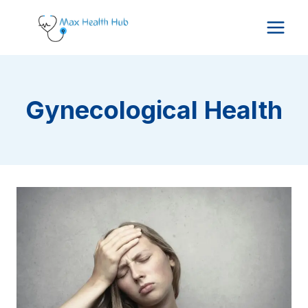
Skip
to
content
Gynecological Health