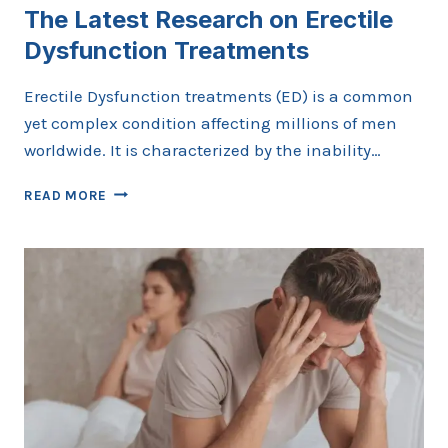
The Latest Research on Erectile
Dysfunction Treatments
Erectile Dysfunction treatments (ED) is a common
yet complex condition affecting millions of men
worldwide. It is characterized by the inability…
THE
READ MORE
LATEST
RESEARCH
ON
ERECTILE
DYSFUNCTION
TREATMENTS