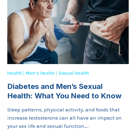
IMPROVE
STAMINA
IN
BED?
Health
|
Men’s Health
|
Sexual Health
Diabetes and Men’s Sexual
Health: What You Need to Know
Sleep patterns, physical activity, and foods that
increase testosterone can all have an impact on
your sex life and sexual function….