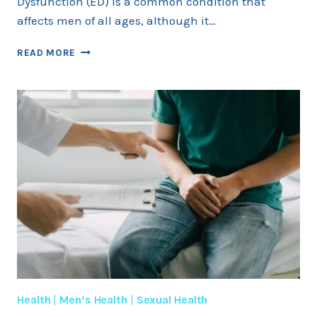
Dysfunction (ED) is a common condition that
affects men of all ages, although it…
ERECTILE
READ MORE
DYSFUNCTION
IN
DIFFERENT
AGE
GROUPS
Health
|
Men’s Health
|
Sexual Health