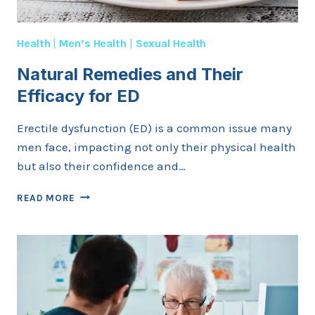
Health
|
Men’s Health
|
Sexual Health
Natural Remedies and Their
Efficacy for ED
Erectile dysfunction (ED) is a common issue many
men face, impacting not only their physical health
but also their confidence and…
NATURAL
READ MORE
REMEDIES
AND
THEIR
EFFICACY
FOR
ED