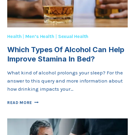
Health
|
Men’s Health
|
Sexual Health
Which Types Of Alcohol Can Help
Improve Stamina In Bed?
What kind of alcohol prolongs your sleep? For the
answer to this query and more information about
how drinking impacts your…
WHICH
READ MORE
TYPES
OF
ALCOHOL
CAN
HELP