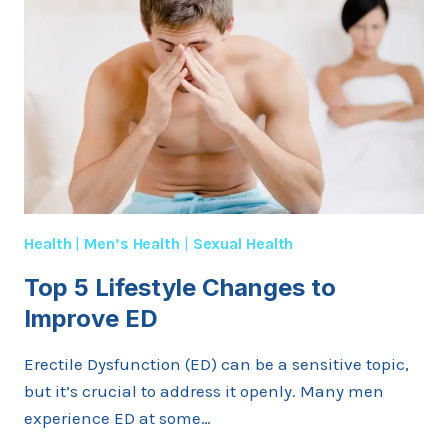
Health
|
Men’s Health
|
Sexual Health
Top 5 Lifestyle Changes to
Improve ED
Erectile Dysfunction (ED) can be a sensitive topic,
but it’s crucial to address it openly. Many men
experience ED at some…