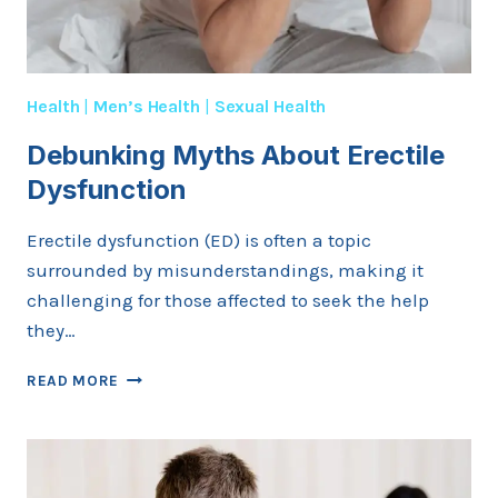
Health
|
Men’s Health
|
Sexual Health
Debunking Myths About Erectile
Dysfunction
Erectile dysfunction (ED) is often a topic
surrounded by misunderstandings, making it
challenging for those affected to seek the help
they…
DEBUNKING
READ MORE
MYTHS
ABOUT
ERECTILE
DYSFUNCTION