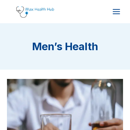
Skip
to
content
Men’s Health