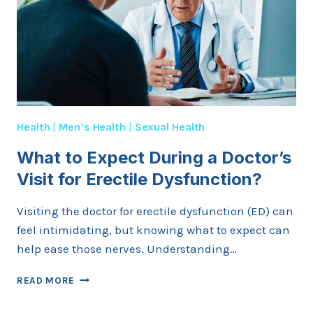
Health
|
Men’s Health
|
Sexual Health
What to Expect During a Doctor’s
Visit for Erectile Dysfunction?
Visiting the doctor for erectile dysfunction (ED) can
feel intimidating, but knowing what to expect can
help ease those nerves. Understanding…
WHAT
READ MORE
TO
EXPECT