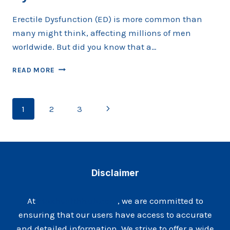
Erectile Dysfunction (ED) is more common than
many might think, affecting millions of men
worldwide. But did you know that a…
THE
READ MORE
ROLE
OF
HORMONES
Page
Next
1
2
3
IN
ERECTILE
navigation
Page
DYSFUNCTION
Disclaimer
At
Maxhealthhub.com
, we are committed to
ensuring that our users have access to accurate
and detailed information. We strive to offer a wide