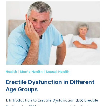
DURING
A
DOCTOR’S
VISIT
FOR
ERECTILE
DYSFUNCTION?
Health
|
Men’s Health
|
Sexual Health
Erectile Dysfunction in Different
Age Groups
1. Introduction to Erectile Dysfunction (ED) Erectile