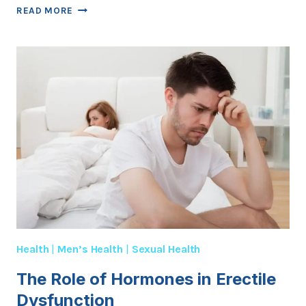
TOP
READ MORE
5
LIFESTYLE
CHANGES
TO
IMPROVE
ED
Health
|
Men’s Health
|
Sexual Health
The Role of Hormones in Erectile
Dysfunction