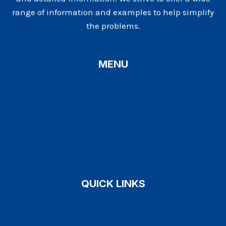
range of information and examples to help simplify
the problems.
MENU
Home
Lifestyle
Health
Diet and Nutrition
Sitemap
QUICK LINKS
Write for Us
Contact