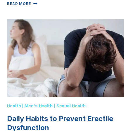
DIABETES
READ MORE
AND
MEN’S
SEXUAL
HEALTH:
WHAT
YOU
NEED
TO
KNOW
Health
|
Men’s Health
|
Sexual Health
Daily Habits to Prevent Erectile
Dysfunction