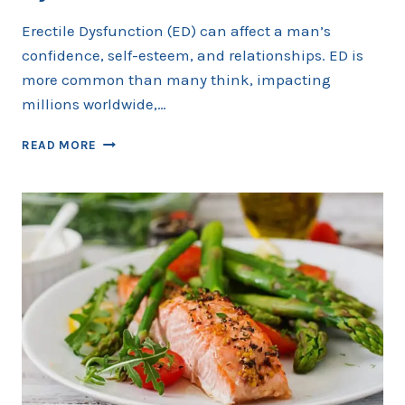
Erectile Dysfunction (ED) can affect a man’s
confidence, self-esteem, and relationships. ED is
more common than many think, impacting
millions worldwide,…
DAILY
READ MORE
HABITS
TO
PREVENT
ERECTILE
DYSFUNCTION