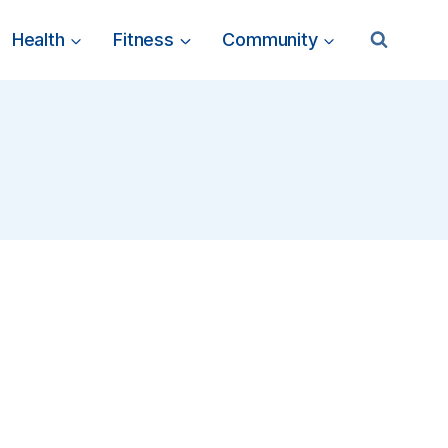
Health
Fitness
Community