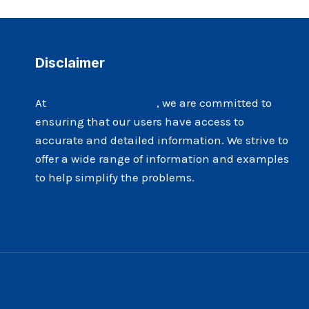
CREATIVE
IN
THEIR
WRITING
Disclaimer
WORK?
At
Maxhealthhub.com
, we are committed to
ensuring that our users have access to
accurate and detailed information. We strive to
offer a wide range of information and examples
to help simplify the problems.