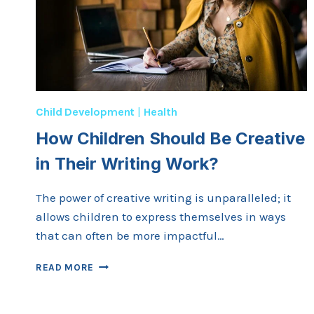
Child Development
|
Health
How Children Should Be Creative
in Their Writing Work?
The power of creative writing is unparalleled; it
allows children to express themselves in ways
that can often be more impactful…
HOW
READ MORE
CHILDREN
SHOULD
BE