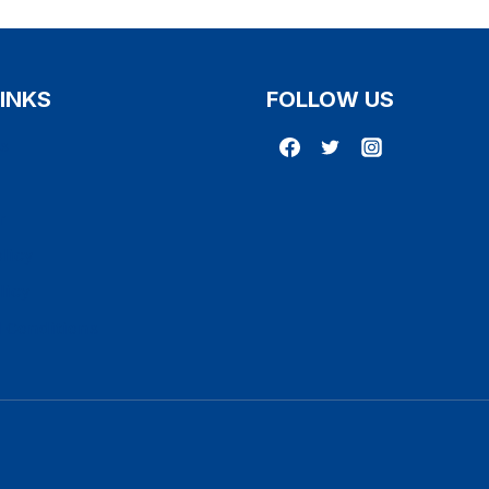
LINKS
FOLLOW US
Us
r
licy
licy
 Conditions