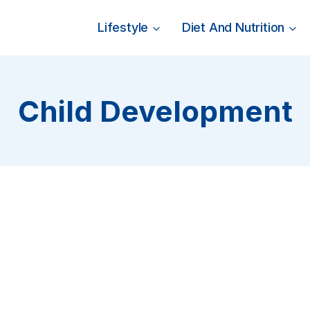
Lifestyle
Diet And Nutrition
Child Development