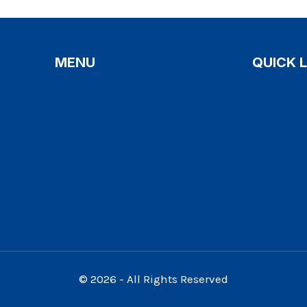
MENU
QUICK 
Home
Write for 
Lifestyle
Contact
Health
Disclaime
Diet and Nutrition
Cookies Po
Sitemap
Privacy Po
Terms And
© 2026 - All Rights Reserved