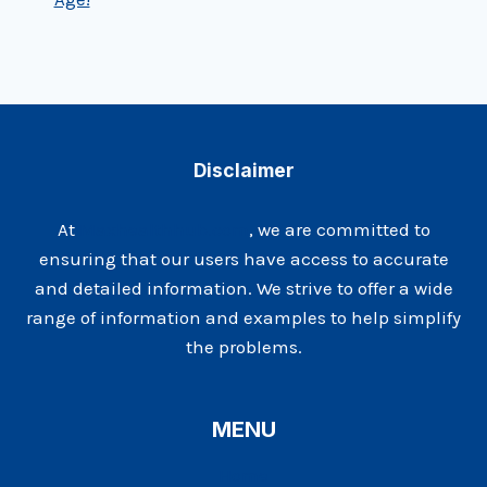
Disclaimer
At
Maxhealthhub.com
, we are committed to
ensuring that our users have access to accurate
and detailed information. We strive to offer a wide
range of information and examples to help simplify
the problems.
MENU
Home