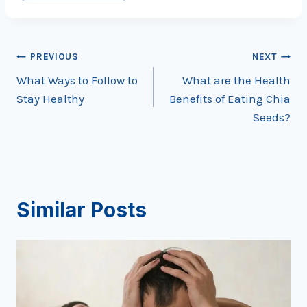
Tags:
Post
PREVIOUS
NEXT
What Ways to Follow to
What are the Health
navigation
Stay Healthy
Benefits of Eating Chia
Seeds?
Similar Posts