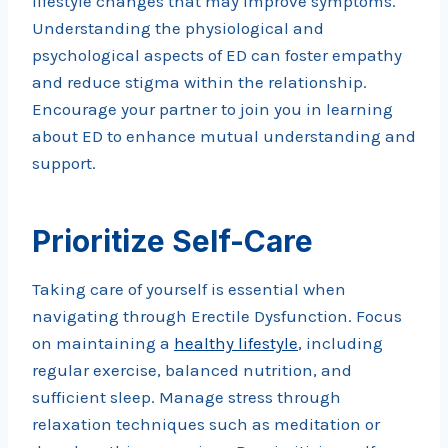
lifestyle changes that may improve symptoms.
Understanding the physiological and
psychological aspects of ED can foster empathy
and reduce stigma within the relationship.
Encourage your partner to join you in learning
about ED to enhance mutual understanding and
support.
Prioritize Self-Care
Taking care of yourself is essential when
navigating through Erectile Dysfunction. Focus
on maintaining a
healthy lifestyle
, including
regular exercise, balanced nutrition, and
sufficient sleep. Manage stress through
relaxation techniques such as meditation or