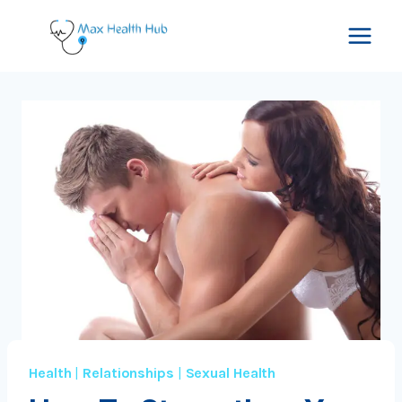
Skip
to
content
Health
|
Relationships
|
Sexual Health