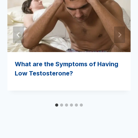
What are the Symptoms of Having
Low Testosterone?