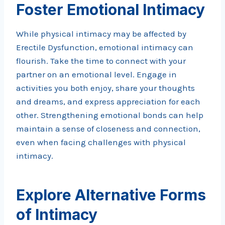
Foster Emotional Intimacy
While physical intimacy may be affected by
Erectile Dysfunction, emotional intimacy can
flourish. Take the time to connect with your
partner on an emotional level. Engage in
activities you both enjoy, share your thoughts
and dreams, and express appreciation for each
other. Strengthening emotional bonds can help
maintain a sense of closeness and connection,
even when facing challenges with physical
intimacy.
Explore Alternative Forms
of Intimacy