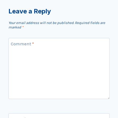
Leave a Reply
Your email address will not be published.
Required fields are
marked
*
Comment
*