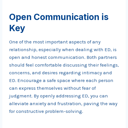
Open Communication is
Key
One of the most important aspects of any
relationship, especially when dealing with ED, is
open and honest communication. Both partners
should feel comfortable discussing their feelings,
concerns, and desires regarding intimacy and
ED. Encourage a safe space where each person
can express themselves without fear of
judgment. By openly addressing ED, you can
alleviate anxiety and frustration, paving the way
for constructive problem-solving.