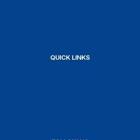
Lifestyle
Health
Diet and Nutrition
Sitemap
QUICK LINKS
Write for Us
Contact
Disclaimer
Cookies Policy
Privacy Policy
Terms And Conditions