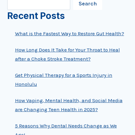
Search
Recent Posts
What is the Fastest Way to Restore Gut Health?
How Long Does It Take for Your Throat to Heal
after a Choke Stroke Treatment?
Get Physical Therapy for a Sports Injury in
Honolulu
How Vaping, Mental Health, and Social Media
are Changing Teen Health in 2025?
5 Reasons Why Dental Needs Change as We
Age!