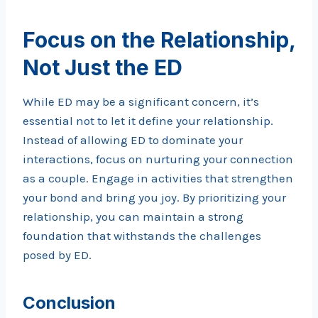
Focus on the Relationship,
Not Just the ED
While ED may be a significant concern, it’s
essential not to let it define your relationship.
Instead of allowing ED to dominate your
interactions, focus on nurturing your connection
as a couple. Engage in activities that strengthen
your bond and bring you joy. By prioritizing your
relationship, you can maintain a strong
foundation that withstands the challenges
posed by ED.
Conclusion