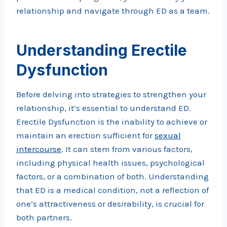
relationship and navigate through ED as a team.
Understanding Erectile
Dysfunction
Before delving into strategies to strengthen your
relationship, it’s essential to understand ED.
Erectile Dysfunction is the inability to achieve or
maintain an erection sufficient for
sexual
intercourse
. It can stem from various factors,
including physical health issues, psychological
factors, or a combination of both. Understanding
that ED is a medical condition, not a reflection of
one’s attractiveness or desirability, is crucial for
both partners.