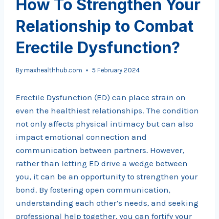
How To Strengthen Your
Relationship to Combat
Erectile Dysfunction?
By
maxhealthhub.com
5 February 2024
Erectile Dysfunction (ED) can place strain on
even the healthiest relationships. The condition
not only affects physical intimacy but can also
impact emotional connection and
communication between partners. However,
rather than letting ED drive a wedge between
you, it can be an opportunity to strengthen your
bond. By fostering open communication,
understanding each other’s needs, and seeking
professional help together, you can fortify your