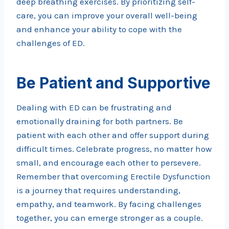
deep breathing exercises. By prioritizing self-
care, you can improve your overall well-being
and enhance your ability to cope with the
challenges of ED.
Be Patient and Supportive
Dealing with ED can be frustrating and
emotionally draining for both partners. Be
patient with each other and offer support during
difficult times. Celebrate progress, no matter how
small, and encourage each other to persevere.
Remember that overcoming Erectile Dysfunction
is a journey that requires understanding,
empathy, and teamwork. By facing challenges
together, you can emerge stronger as a couple.