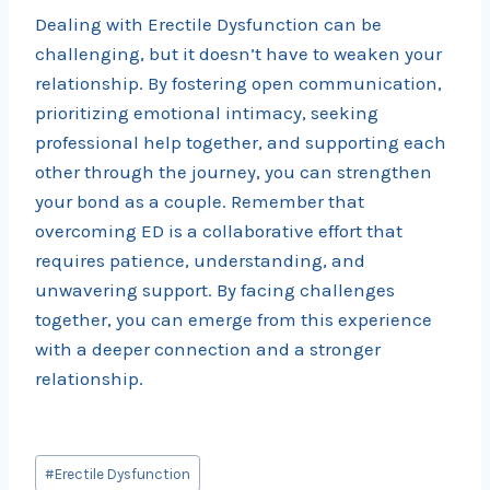
Dealing with Erectile Dysfunction can be
challenging, but it doesn’t have to weaken your
relationship. By fostering open communication,
prioritizing emotional intimacy, seeking
professional help together, and supporting each
other through the journey, you can strengthen
your bond as a couple. Remember that
overcoming ED is a collaborative effort that
requires patience, understanding, and
unwavering support. By facing challenges
together, you can emerge from this experience
with a deeper connection and a stronger
relationship.
Post
#
Erectile Dysfunction