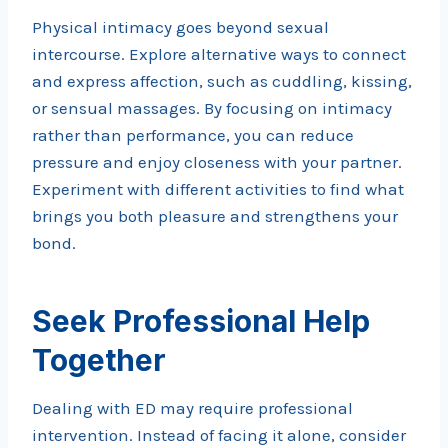
Physical intimacy goes beyond sexual
intercourse. Explore alternative ways to connect
and express affection, such as cuddling, kissing,
or sensual massages. By focusing on intimacy
rather than performance, you can reduce
pressure and enjoy closeness with your partner.
Experiment with different activities to find what
brings you both pleasure and strengthens your
bond.
Seek Professional Help
Together
Dealing with ED may require professional
intervention. Instead of facing it alone, consider