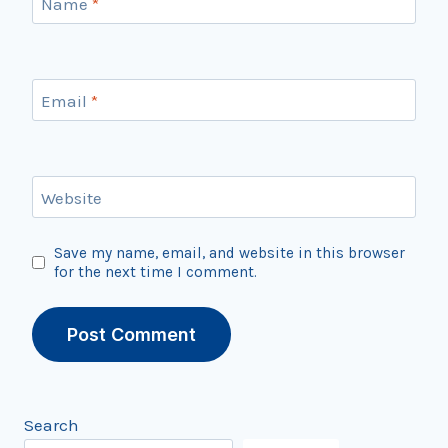
Name
*
Email
*
Website
Save my name, email, and website in this browser
for the next time I comment.
Search