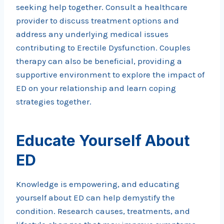
seeking help together. Consult a healthcare
provider to discuss treatment options and
address any underlying medical issues
contributing to Erectile Dysfunction. Couples
therapy can also be beneficial, providing a
supportive environment to explore the impact of
ED on your relationship and learn coping
strategies together.
Educate Yourself About
ED
Knowledge is empowering, and educating
yourself about ED can help demystify the
condition. Research causes, treatments, and